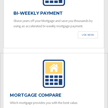
BI-WEEKLY PAYMENT
Shave years off your Mortgage and save you thousands by
using an accelerated bi-weekly mortgage payment.
USE NOW
MORTGAGE COMPARE
Which mortgage provides you with the best value.