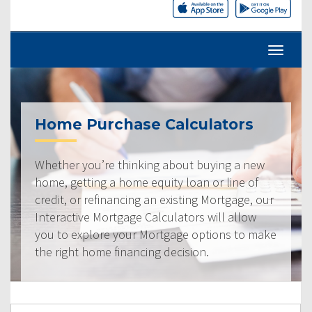
Home Purchase Calculators
Whether you’re thinking about buying a new
home, getting a home equity loan or line of
credit, or refinancing an existing Mortgage, our
Interactive Mortgage Calculators will allow
you to explore your Mortgage options to make
the right home financing decision.