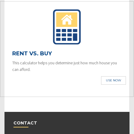
RENT VS. BUY
This calculator helps you determine just how much house you
can afford.
USE NOW
CONTACT