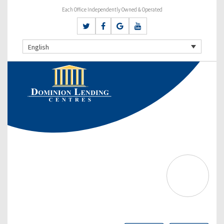
Each Office Independently Owned & Operated
English