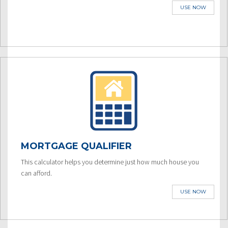
USE NOW
MORTGAGE QUALIFIER
This calculator helps you determine just how much house you
can afford.
USE NOW