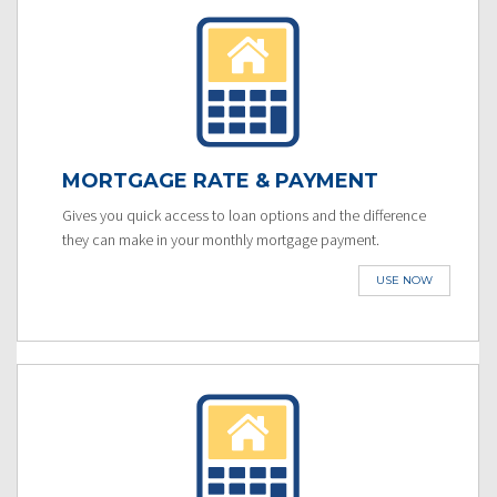
MORTGAGE RATE & PAYMENT
Gives you quick access to loan options and the difference
they can make in your monthly mortgage payment.
USE NOW