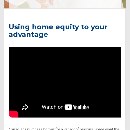
Using home equity to your
advantage
Canadians purchase homes for a variety of reasons. Some want the