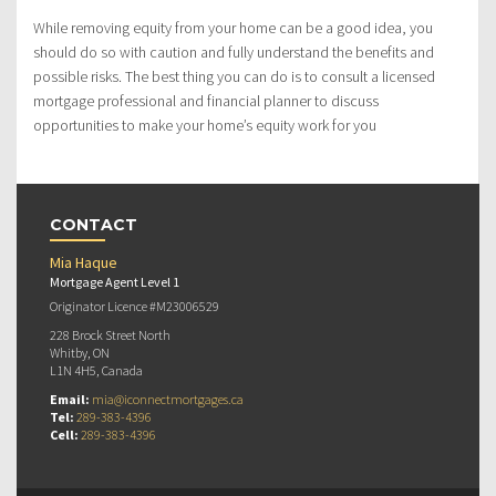
While removing equity from your home can be a good idea, you
should do so with caution and fully understand the benefits and
possible risks. The best thing you can do is to consult a licensed
mortgage professional and financial planner to discuss
opportunities to make your home’s equity work for you
CONTACT
Mia Haque
Mortgage Agent Level 1
Originator Licence #M23006529
228 Brock Street North
Whitby, ON
L1N 4H5, Canada
Email:
mia@iconnectmortgages.ca
Tel:
289-383-4396
Cell:
289-383-4396