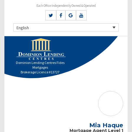
Each Office Independently Owned & Operated
English
Dominion Lending Centres Fides
Mortgages
Brokerage Licence #13727
Mia Haque
Mortgage Agent Level 1