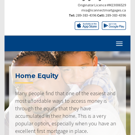
Originator Licence #M23006529
mia@iconnectmortgages.ca
Tel:
289-383-4396
Cell:
289-383-4396
Home Equity
Many people find that one of the easiest and
most affordable ways to access money is
through the equity that they have
accumulated in their home. This is a very
popular option, especially when you have an
excellent first mortgage in place.