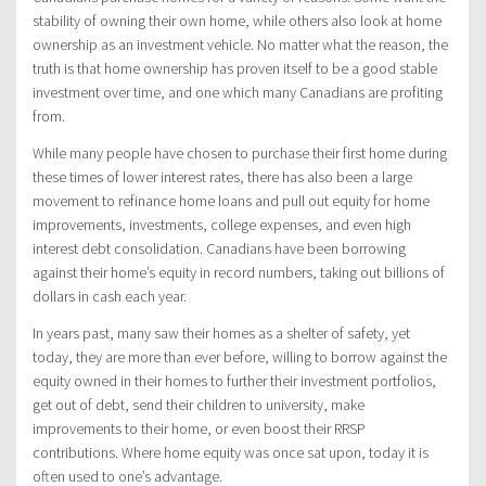
stability of owning their own home, while others also look at home
ownership as an investment vehicle. No matter what the reason, the
truth is that home ownership has proven itself to be a good stable
investment over time, and one which many Canadians are profiting
from.
While many people have chosen to purchase their first home during
these times of lower interest rates, there has also been a large
movement to refinance home loans and pull out equity for home
improvements, investments, college expenses, and even high
interest debt consolidation. Canadians have been borrowing
against their home’s equity in record numbers, taking out billions of
dollars in cash each year.
In years past, many saw their homes as a shelter of safety, yet
today, they are more than ever before, willing to borrow against the
equity owned in their homes to further their investment portfolios,
get out of debt, send their children to university, make
improvements to their home, or even boost their RRSP
contributions. Where home equity was once sat upon, today it is
often used to one’s advantage.