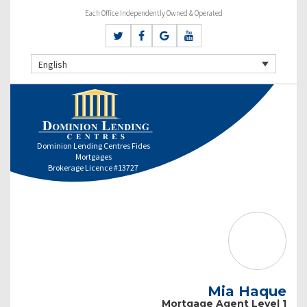
Each Office Independently Owned & Operated
English
Dominion Lending Centres Fides
Mortgages
Brokerage Licence #13727
Mia Haque
Mortgage Agent Level 1