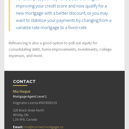
improving your credit score and now qualify for a
new mortgage with a better discount, or you may
want to stabilize your payments by changing from a
variable rate mortgage to a fixed-rate.
Refinancing is also a good option to pull out equity for
consolidating debt, home improvements, investments, college
expenses, and more.
CONTACT
Mia Haque
Mortgage Agent Level 1
Originator Licence #M23006529
228 Brock Street North
Whitby, ON
L1N 4H5, Canada
Email:
mia@iconnectmortgages.ca