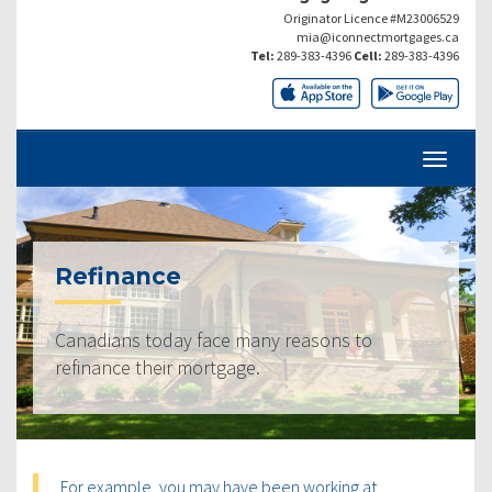
Originator Licence #M23006529
mia@iconnectmortgages.ca
Tel:
289-383-4396
Cell:
289-383-4396
Refinance
Canadians today face many reasons to
refinance their mortgage.
For example, you may have been working at